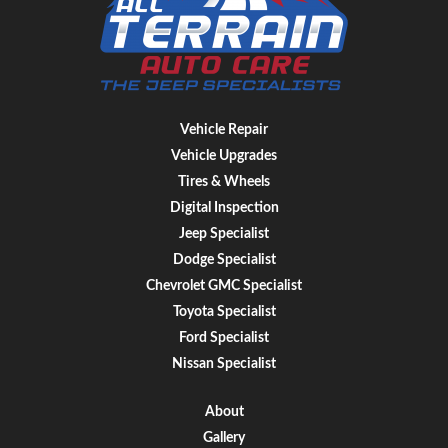
Vehicle Repair
Vehicle Upgrades
Tires & Wheels
Digital Inspection
Jeep Specialist
Dodge Specialist
Chevrolet GMC Specialist
Toyota Specialist
Ford Specialist
Nissan Specialist
About
Gallery