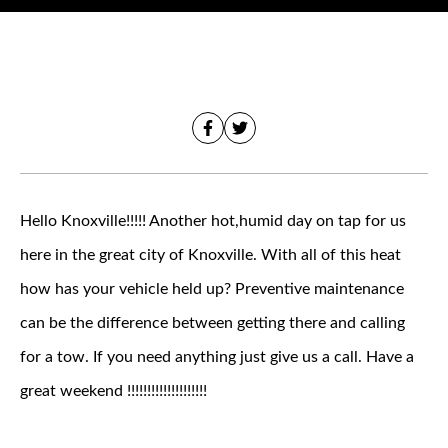
Hello Knoxville!!!!! Another hot,humid day on tap for us
here in the great city of Knoxville. With all of this heat
how has your vehicle held up? Preventive maintenance
can be the difference between getting there and calling
for a tow. If you need anything just give us a call. Have a
great weekend !!!!!!!!!!!!!!!!!!!!