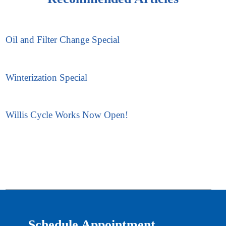
Oil and Filter Change Special
Winterization Special
Willis Cycle Works Now Open!
Schedule Appointment