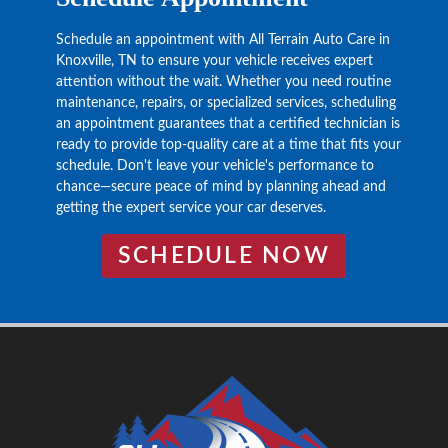
Schedule an appointment with All Terrain Auto Care in
Knoxville, TN to ensure your vehicle receives expert
attention without the wait. Whether you need routine
maintenance, repairs, or specialized services, scheduling
an appointment guarantees that a certified technician is
ready to provide top-quality care at a time that fits your
schedule. Don't leave your vehicle's performance to
chance—secure peace of mind by planning ahead and
getting the expert service your car deserves.
SCHEDULE NOW