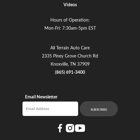
Videos
Hours of Operation:
Mon-Fri: 7:30am-5pm EST
All Terrain Auto Care
2335 Piney Grove Church Rd
Knoxville, TN 37909
(865) 691-3400
Email Newsletter
Email newsletter
SUBSCRIBE