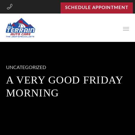
SCHEDULE APPOINTMENT
Open
UNCATEGORIZED
A VERY GOOD FRIDAY
MORNING