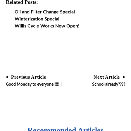
Related Posts:
Oil and Filter Change Special
Winterization Special
Willis Cycle Works Now Open!
Previous Article
Next Article
Good Monday to everyone!!!!!!!
School already????
Recommended Articles