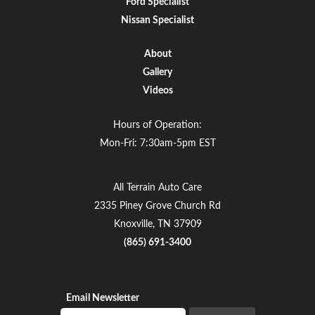
Ford Specialist
Nissan Specialist
About
Gallery
Videos
Hours of Operation:
Mon-Fri: 7:30am-5pm EST
All Terrain Auto Care
2335 Piney Grove Church Rd
Knoxville, TN 37909
(865) 691-3400
Email Newsletter
Email newsletter