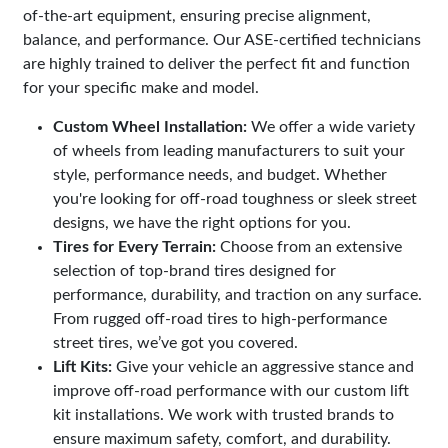
of-the-art equipment, ensuring precise alignment,
balance, and performance. Our ASE-certified technicians
are highly trained to deliver the perfect fit and function
for your specific make and model.
Custom Wheel Installation:
We offer a wide variety
of wheels from leading manufacturers to suit your
style, performance needs, and budget. Whether
you're looking for off-road toughness or sleek street
designs, we have the right options for you.
Tires for Every Terrain:
Choose from an extensive
selection of top-brand tires designed for
performance, durability, and traction on any surface.
From rugged off-road tires to high-performance
street tires, we’ve got you covered.
Lift Kits:
Give your vehicle an aggressive stance and
improve off-road performance with our custom lift
kit installations. We work with trusted brands to
ensure maximum safety, comfort, and durability.