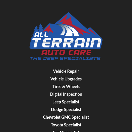
Vehicle Repair
Vehicle Upgrades
Tires & Wheels
Digital Inspection
Jeep Specialist
Dodge Specialist
Chevrolet GMC Specialist
Toyota Specialist