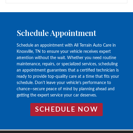
Schedule Appointment
Schedule an appointment with All Terrain Auto Care in
Knoxville, TN to ensure your vehicle receives expert
attention without the wait. Whether you need routine
maintenance, repairs, or specialized services, scheduling
an appointment guarantees that a certified technician is
ready to provide top-quality care at a time that fits your
schedule. Don't leave your vehicle's performance to
chance—secure peace of mind by planning ahead and
getting the expert service your car deserves.
SCHEDULE NOW