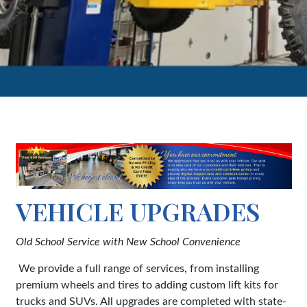
VEHICLE UPGRADES
Old School Service with New School Convenience
We provide a full range of services, from installing
premium wheels and tires to adding custom lift kits for
trucks and SUVs. All upgrades are completed with state-