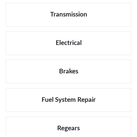
Transmission
Electrical
Brakes
Fuel System Repair
Regears