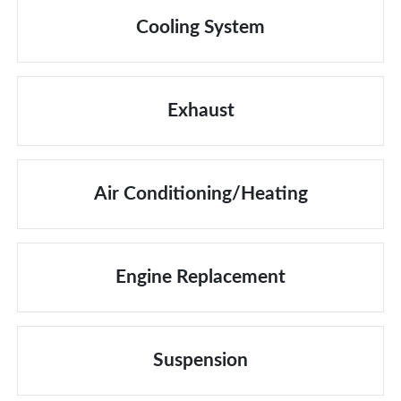
Cooling System
Exhaust
Air Conditioning/Heating
Engine Replacement
Suspension