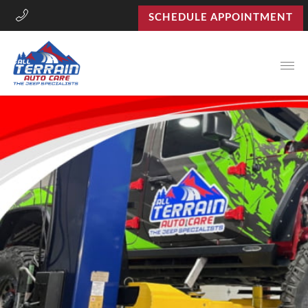
SCHEDULE APPOINTMENT
Open