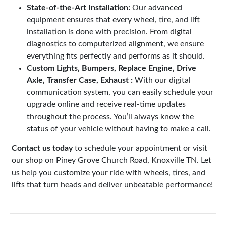
State-of-the-Art Installation:
Our advanced
equipment ensures that every wheel, tire, and lift
installation is done with precision. From digital
diagnostics to computerized alignment, we ensure
everything fits perfectly and performs as it should.
Custom Lights, Bumpers, Replace Engine, Drive
Axle, Transfer Case, Exhaust :
With our digital
communication system, you can easily schedule your
upgrade online and receive real-time updates
throughout the process. You’ll always know the
status of your vehicle without having to make a call.
Contact us today
to schedule your appointment or visit
our shop on Piney Grove Church Road, Knoxville TN. Let
us help you customize your ride with wheels, tires, and
lifts that turn heads and deliver unbeatable performance!