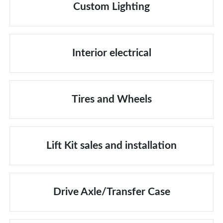
Custom Lighting
Interior electrical
Tires and Wheels
Lift Kit sales and installation
Drive Axle/Transfer Case