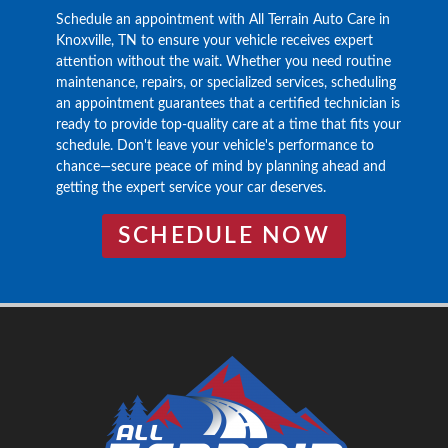
Schedule an appointment with All Terrain Auto Care in
Knoxville, TN to ensure your vehicle receives expert
attention without the wait. Whether you need routine
maintenance, repairs, or specialized services, scheduling
an appointment guarantees that a certified technician is
ready to provide top-quality care at a time that fits your
schedule. Don't leave your vehicle's performance to
chance—secure peace of mind by planning ahead and
getting the expert service your car deserves.
SCHEDULE NOW