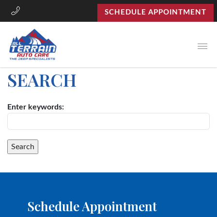
SCHEDULE APPOINTMENT
Open
SEARCH
Enter keywords:
Schedule Appointment