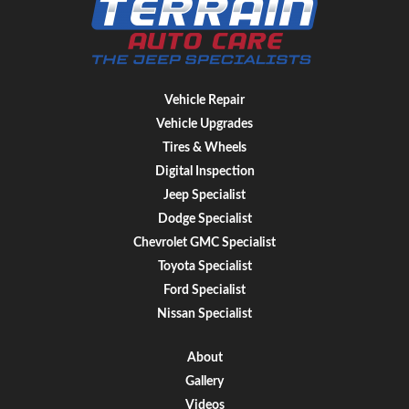
Vehicle Repair
Vehicle Upgrades
Tires & Wheels
Digital Inspection
Jeep Specialist
Dodge Specialist
Chevrolet GMC Specialist
Toyota Specialist
Ford Specialist
Nissan Specialist
About
Gallery
Videos