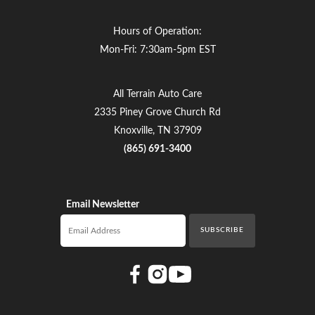
Hours of Operation:
Mon-Fri: 7:30am-5pm EST
All Terrain Auto Care
2335 Piney Grove Church Rd
Knoxville, TN 37909
(865) 691-3400
Email Newsletter
Email newsletter
SUBSCRIBE