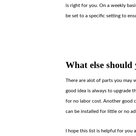
is right for you. On a weekly bas
be set to a specific setting to ens
What else should 
There are alot of parts you may 
good idea is always to upgrade t
for no labor cost. Another good co
can be installed for little or no 
I hope this list is helpful for yo