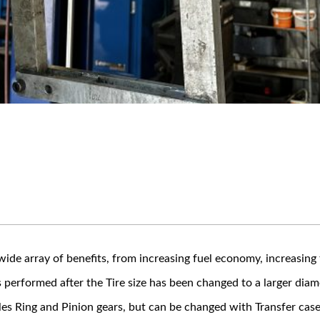
ide array of benefits, from increasing fuel economy, increasing 
performed after the Tire size has been changed to a larger diam
es Ring and Pinion gears, but can be changed with Transfer case 