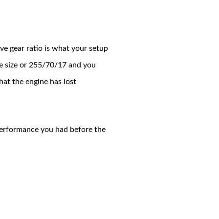
ve gear ratio is what your setup
ire size or 255/70/17 and you
hat the engine has lost
 performance you had before the