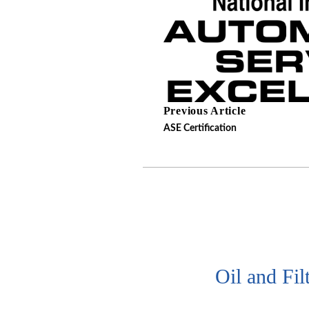
Previous Article
ASE Certification
Oil and Fil