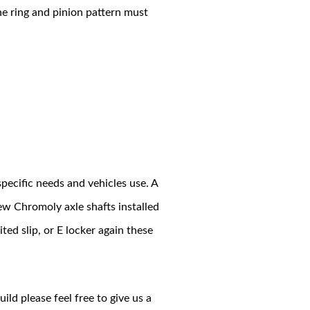
he ring and pinion pattern must
pecific needs and vehicles use. A
ew Chromoly axle shafts installed
ited slip, or E locker again these
ild please feel free to give us a