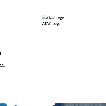
ATAC Logo
l
en!