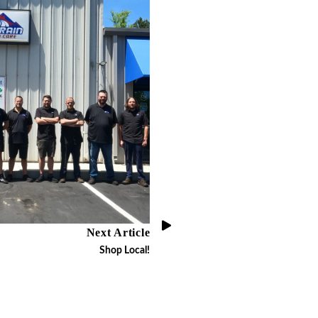
Next Article
Shop Local!