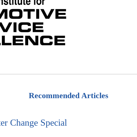
Recommended Articles
ter Change Special