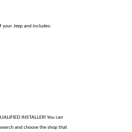
of your Jeep and includes:
 A QUALIFIED INSTALLER! You can
esearch and choose the shop that