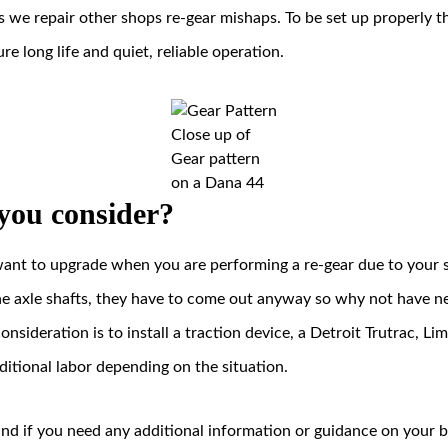
is we repair other shops re-gear mishaps. To be set up properly t
ure long life and quiet, reliable operation.
Close up of
Gear pattern
on a Dana 44
you consider?
want to upgrade when you are performing a re-gear due to your s
he axle shafts, they have to come out anyway so why not have n
nsideration is to install a traction device, a Detroit Trutrac, Lim
additional labor depending on the situation.
u and if you need any additional information or guidance on your bu