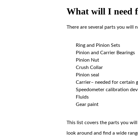
What will I need 
There are several parts you will 
Ring and Pinion Sets
Pinion and Carrier Bearings
Pinion Nut
Crush Collar
Pinion seal
Carrier– needed for certain g
Speedometer calibration dev
Fluids
Gear paint
This list covers the parts you wi
look around and find a wide rang