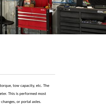
torque, tow capacity, etc. The
eter. This is performed most
changes, or portal axles.