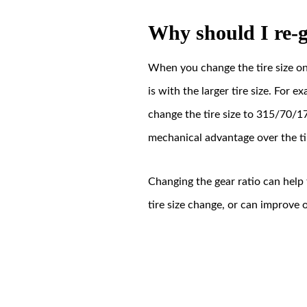
Why should I re-
When you change the tire size on 
is with the larger tire size. For
change the tire size to 315/70/17
mechanical advantage over the ti
Changing the gear ratio can help
tire size change, or can improve