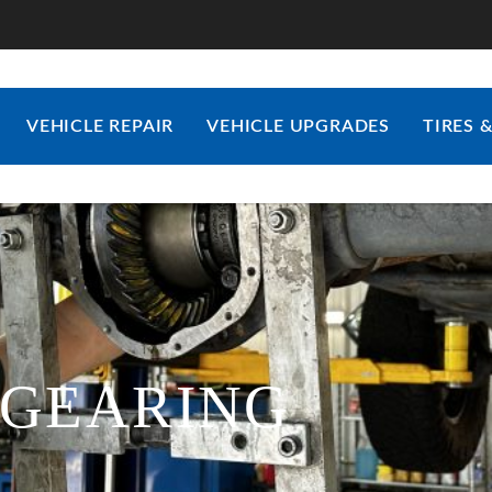
VEHICLE REPAIR
VEHICLE UPGRADES
TIRES 
-GEARING