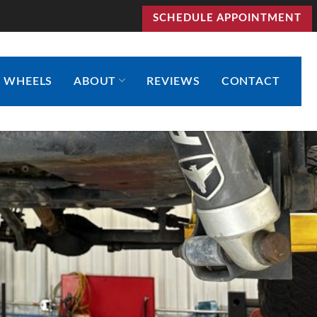
SCHEDULE APPOINTMENT
& WHEELS
ABOUT
REVIEWS
CONTACT