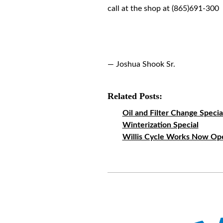
call at the shop at (865)691-300
— Joshua Shook Sr.
Related Posts:
Oil and Filter Change Specia
Winterization Special
Willis Cycle Works Now Op