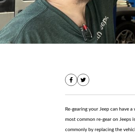
Re-gearing your Jeep can have a w
most common re-gear on Jeeps is 
commonly by replacing the vehicl