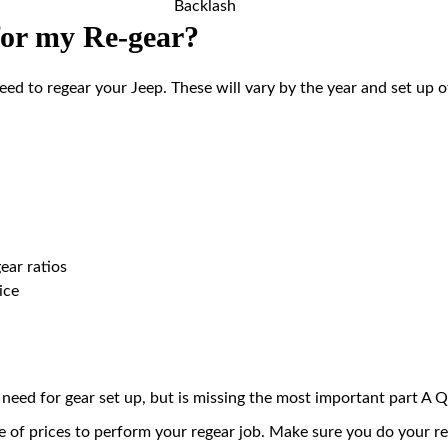
Backlash
for my Re-gear?
need to regear your Jeep. These will vary by the year and set up 
ear ratios
ice
ll need for gear set up, but is missing the most important part
e of prices to perform your regear job. Make sure you do your r