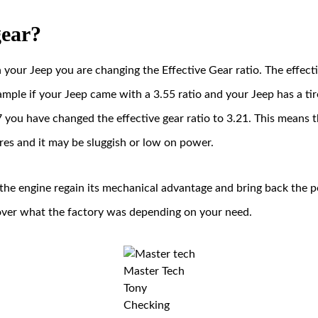
gear?
your Jeep you are changing the Effective Gear ratio. The effecti
 example if your Jeep came with a 3.55 ratio and your Jeep has a t
 you have changed the effective gear ratio to 3.21. This means t
res and it may be sluggish or low on power.
 the engine regain its mechanical advantage and bring back the
 over what the factory was depending on your need.
Master Tech
Tony
Checking