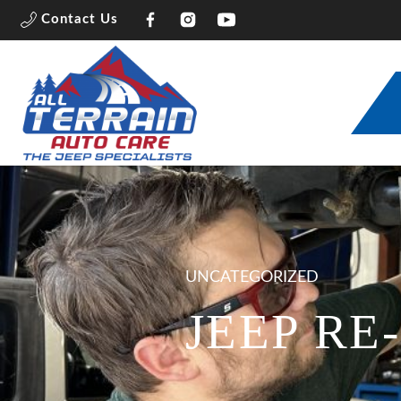
Contact Us
UNCATEGORIZED
JEEP RE